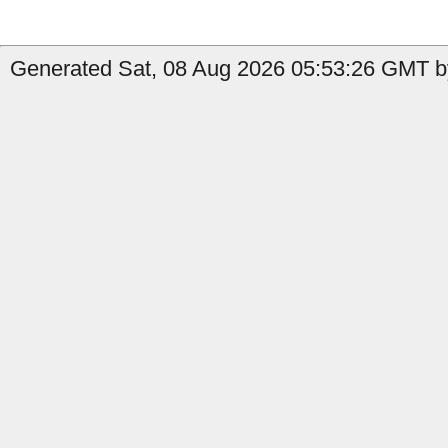
Generated Sat, 08 Aug 2026 05:53:26 GMT by