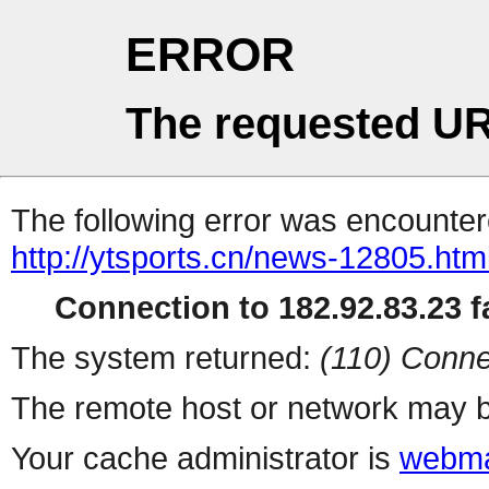
ERROR
The requested UR
The following error was encountere
http://ytsports.cn/news-12805.htm
Connection to 182.92.83.23 fa
The system returned:
(110) Conne
The remote host or network may b
Your cache administrator is
webma